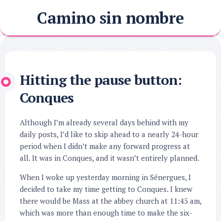
Skip
Camino sin nombre
to
content
Hitting the pause button:
Conques
Although I’m already several days behind with my
daily posts, I’d like to skip ahead to a nearly 24-hour
period when I didn’t make any forward progress at
all. It was in Conques, and it wasn’t entirely planned.
When I woke up yesterday morning in Sénergues, I
decided to take my time getting to Conques. I knew
there would be Mass at the abbey church at 11:45 am,
which was more than enough time to make the six-