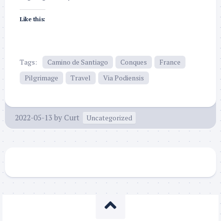
Like this:
Tags:
Camino de Santiago
Conques
France
Pilgrimage
Travel
Via Podiensis
2022-05-13
by
Curt
Uncategorized