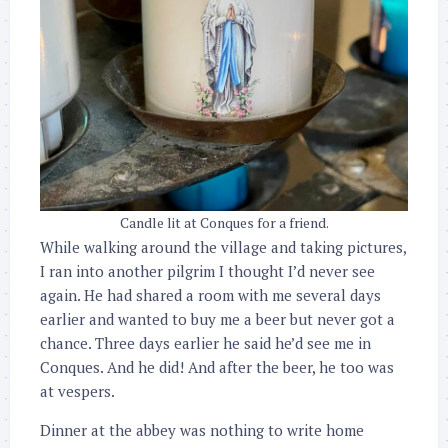
Candle lit at Conques for a friend.
While walking around the village and taking pictures,
I ran into another pilgrim I thought I’d never see
again. He had shared a room with me several days
earlier and wanted to buy me a beer but never got a
chance. Three days earlier he said he’d see me in
Conques. And he did! And after the beer, he too was
at vespers.
Dinner at the abbey was nothing to write home