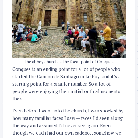
The abbey church is the focal point of Conques.
Conques is an ending point for a lot of people who
started the Camino de Santiago in Le Puy, and it’s a
starting point for a smaller number. So a lot of
people were enjoying their initial or final moments
there.
Even before I went into the church, I was shocked by
how many familiar faces I saw — faces I’d seen along
the way and assumed I’d never see again. Even
though we each had our own cadence, somehow we