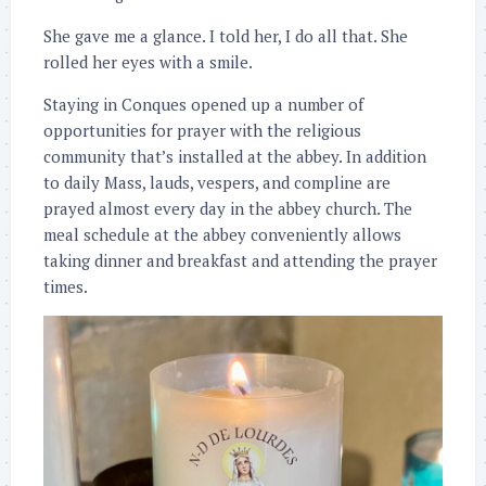
She gave me a glance. I told her, I do all that. She
rolled her eyes with a smile.
Staying in Conques opened up a number of
opportunities for prayer with the religious
community that’s installed at the abbey. In addition
to daily Mass, lauds, vespers, and compline are
prayed almost every day in the abbey church. The
meal schedule at the abbey conveniently allows
taking dinner and breakfast and attending the prayer
times.