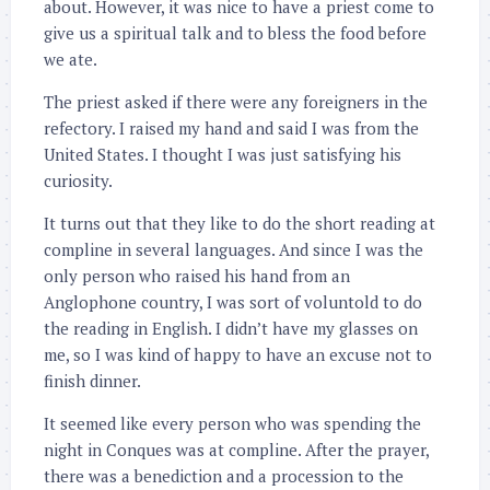
about. However, it was nice to have a priest come to
give us a spiritual talk and to bless the food before
we ate.
The priest asked if there were any foreigners in the
refectory. I raised my hand and said I was from the
United States. I thought I was just satisfying his
curiosity.
It turns out that they like to do the short reading at
compline in several languages. And since I was the
only person who raised his hand from an
Anglophone country, I was sort of voluntold to do
the reading in English. I didn’t have my glasses on
me, so I was kind of happy to have an excuse not to
finish dinner.
It seemed like every person who was spending the
night in Conques was at compline. After the prayer,
there was a benediction and a procession to the