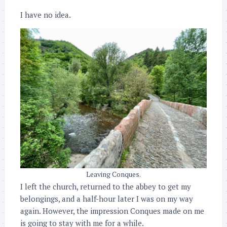
I have no idea.
Leaving Conques.
I left the church, returned to the abbey to get my
belongings, and a half-hour later I was on my way
again. However, the impression Conques made on me
is going to stay with me for a while.