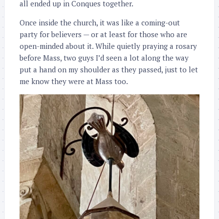
all ended up in Conques together.
Once inside the church, it was like a coming-out
party for believers — or at least for those who are
open-minded about it. While quietly praying a rosary
before Mass, two guys I’d seen a lot along the way
put a hand on my shoulder as they passed, just to let
me know they were at Mass too.