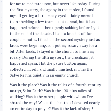
for me to meditate upon, but never like today. During
the first mystery, the agony in the garden, I found
myself getting a little misty-eyed — fairly normal —
then shedding a few tears — not normal, but it has
happened before — then openly sobbing before I got
to the end of the decade. I had to break it off for a
couple minutes. I finished the second mystery just as
lauds were beginning, so I put my rosary away for a
bit. After lauds, I stayed in the church to finish my
rosary. During the fifth mystery, the crucifixion, it
happened again. I hit the pause button again,
collected myself, and finally finished, singing the
Salve Regina quietly in an empty church.
Was it the place? Was it the relics of a fourth-century
martyr, Saint Faith? Was it the 120-plus miles of
walking? Was it the other people with whom I’ve
shared the way? Was it the fact that I devoted nearly
an entire day to prayer? Was it the lack of sleep?