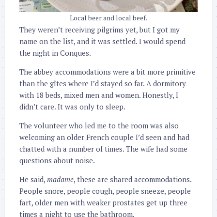
Local beer and local beef.
They weren’t receiving pilgrims yet, but I got my
name on the list, and it was settled. I would spend
the night in Conques.
The abbey accommodations were a bit more primitive
than the gîtes where I’d stayed so far. A dormitory
with 18 beds, mixed men and women. Honestly, I
didn’t care. It was only to sleep.
The volunteer who led me to the room was also
welcoming an older French couple I’d seen and had
chatted with a number of times. The wife had some
questions about noise.
He said,
madame
, these are shared accommodations.
People snore, people cough, people sneeze, people
fart, older men with weaker prostates get up three
times a night to use the bathroom.