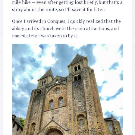
mile hike — even after getting lost briefly, but that’s a
story about the route, so I’ll save it for later.
Once I arrived in Conques, I quickly realized that the
abbey and its church were the main attractions, and
immediately I was taken in by it.