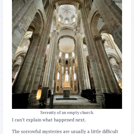
Serenity of an empty church.
I can’t explain what happened next.
The sorrowful mysteries are usually a little difficult