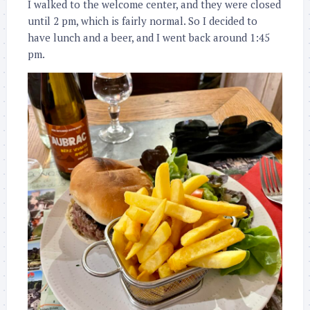
I walked to the welcome center, and they were closed
until 2 pm, which is fairly normal. So I decided to
have lunch and a beer, and I went back around 1:45
pm.