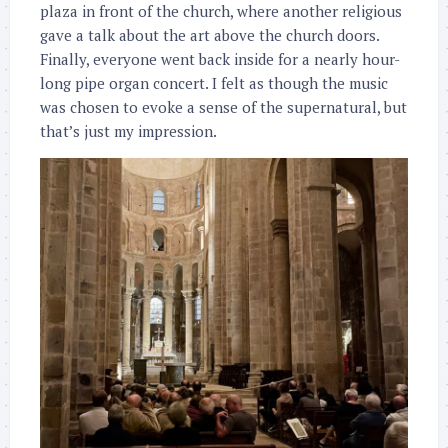
plaza in front of the church, where another religious
gave a talk about the art above the church doors.
Finally, everyone went back inside for a nearly hour-
long pipe organ concert. I felt as though the music
was chosen to evoke a sense of the supernatural, but
that’s just my impression.