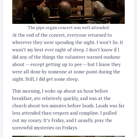
The pipe organ concert was well attended.
At the end of the concert, everyone returned to
wherever they were spending the night. I won’t lie. It
wasn’t my best ever night of sleep. I don’t know if I
did any of the things the volunteer warned
madame
about — except getting up to pee — but I know they
were all done by someone at some point during the
night. Still, I did get some sleep.
This morning, I woke up about an hour before
breakfast, ate relatively quickly, and was at the
church about ten minutes before lauds. Lauds was far
less attended than vespers and compline. I pulled
out my rosary. It’s Friday, and I usually pray the
sorrowful mysteries on Fridays.