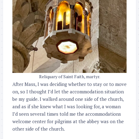
Reliquary of Saint Faith, martyr.
After Mass, I was deciding whether to stay or to move
on, so I thought I’d let the accommodation situation
be my guide. I walked around one side of the church,
and as if she knew what I was looking for, a woman
I’d seen several times told me the accommodations
welcome center for pilgrims at the abbey was on the
other side of the church.