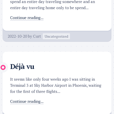
spend an entire day traveling somewhere and an
entire day traveling home only to be spend...
Continue reading...
2022-10-20
by
Curt
Uncategorized
Déjà vu
It seems like only four weeks ago I was sitting in
Terminal 3 at Sky Harbor Airport in Phoenix, waiting
for the first of three flights...
Continue reading...