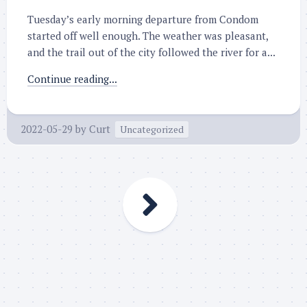
Tuesday’s early morning departure from Condom
started off well enough. The weather was pleasant,
and the trail out of the city followed the river for a...
Continue reading...
2022-05-29
by
Curt
Uncategorized