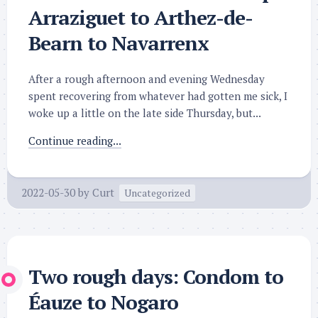
Arraziguet to Arthez-de-
Bearn to Navarrenx
After a rough afternoon and evening Wednesday
spent recovering from whatever had gotten me sick, I
woke up a little on the late side Thursday, but...
Continue reading...
2022-05-30
by
Curt
Uncategorized
Two rough days: Condom to
Éauze to Nogaro