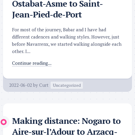
Ostabat-Asme to Saint-
Jean-Pied-de-Port
For most of the journey, Babar and I have had
different cadences and walking styles. However, just
before Navarrenx, we started walking alongside each
other. I...
Continue reading...
2022-06-02
by
Curt
Uncategorized
Making distance: Nogaro to
Aire-sur-l’Adour to Arzacq-