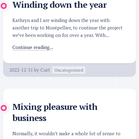
Winding down the year
Kathryn and I are winding down the year with
another trip to Montpellier, to continue the project
we’ve been working on for over a year. With...
Continue reading...
2022-12-31
by
Curt
Uncategorized
Mixing pleasure with
business
Normally, it wouldn’t make a whole lot of sense to