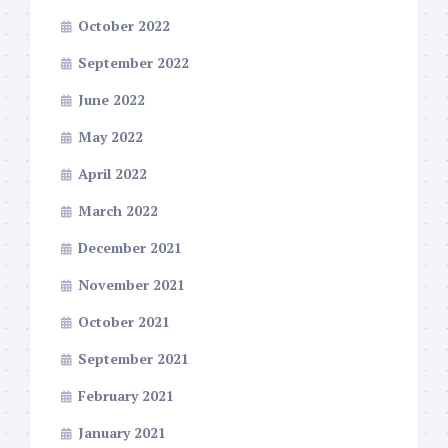
October 2022
September 2022
June 2022
May 2022
April 2022
March 2022
December 2021
November 2021
October 2021
September 2021
February 2021
January 2021