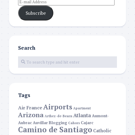
Subscribe
Search
Tags
Airports
Air France
Apartment
Arizona
Atlanta
Aumont-
Arthez-de-Bearn
Aubrac
Auvillar
Blogging
Cajarc
Cahors
Camino de Santiago
Catholic