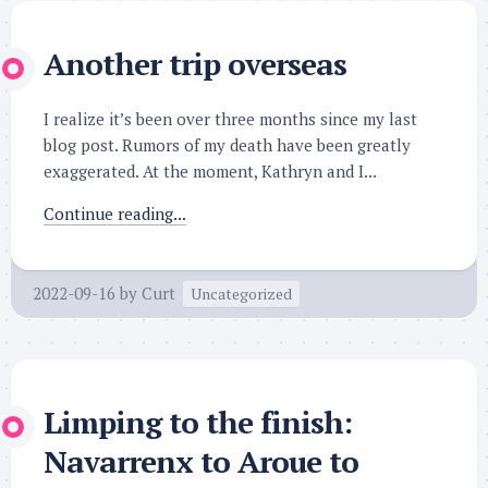
Another trip overseas
I realize it’s been over three months since my last
blog post. Rumors of my death have been greatly
exaggerated. At the moment, Kathryn and I...
Continue reading...
2022-09-16
by
Curt
Uncategorized
Limping to the finish:
Navarrenx to Aroue to