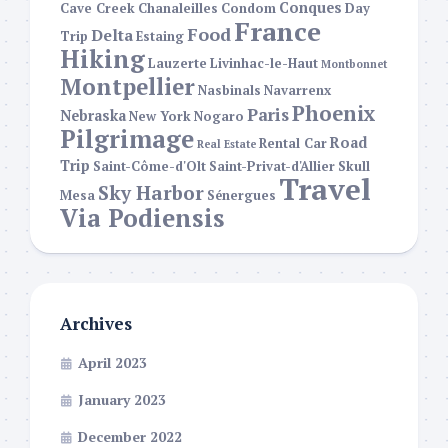
Conques
Cave Creek
Chanaleilles
Condom
Day
France
Food
Delta
Trip
Estaing
Hiking
Lauzerte
Livinhac-le-Haut
Montbonnet
Montpellier
Nasbinals
Navarrenx
Phoenix
Paris
Nebraska
New York
Nogaro
Pilgrimage
Road
Rental Car
Real Estate
Trip
Saint-Côme-d'Olt
Saint-Privat-d'Allier
Skull
Travel
Sky Harbor
Mesa
Sénergues
Via Podiensis
Archives
April 2023
January 2023
December 2022