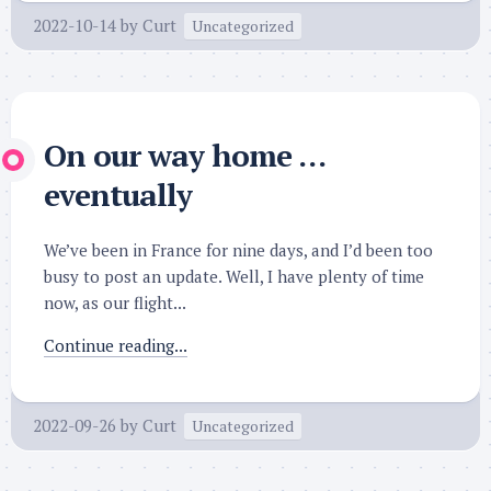
2022-10-14
by
Curt
Uncategorized
On our way home …
eventually
We’ve been in France for nine days, and I’d been too
busy to post an update. Well, I have plenty of time
now, as our flight...
Continue reading...
2022-09-26
by
Curt
Uncategorized