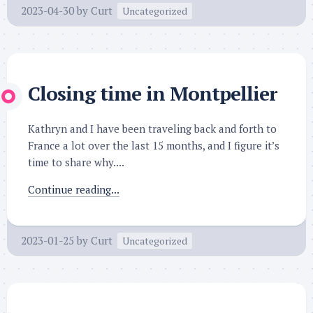
2023-04-30
by
Curt
Uncategorized
Closing time in Montpellier
Kathryn and I have been traveling back and forth to
France a lot over the last 15 months, and I figure it’s
time to share why....
Continue reading...
2023-01-25
by
Curt
Uncategorized