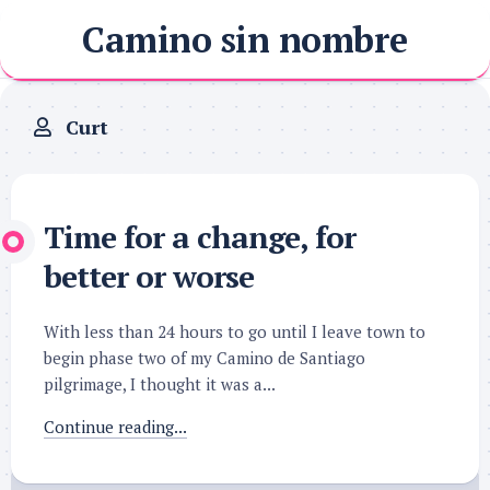
Skip
Camino sin nombre
to
content
Curt
Time for a change, for
better or worse
With less than 24 hours to go until I leave town to
begin phase two of my Camino de Santiago
pilgrimage, I thought it was a...
Continue reading...