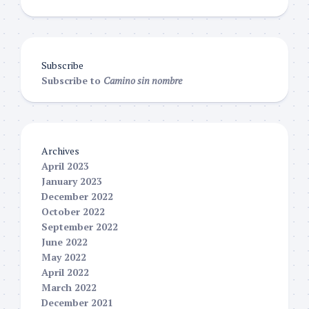
Subscribe
Subscribe to
Camino sin nombre
Archives
April 2023
January 2023
December 2022
October 2022
September 2022
June 2022
May 2022
April 2022
March 2022
December 2021