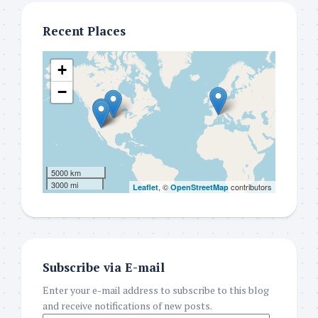
Recent Places
+
−
5000 km
3000 mi
, ©
contributors
Leaflet
OpenStreetMap
Subscribe via E-mail
Enter your e-mail address to subscribe to this blog
and receive notifications of new posts.