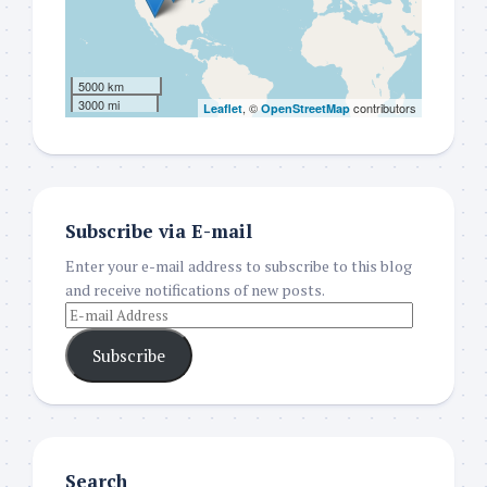
5000 km
3000 mi
, ©
contributors
Leaflet
OpenStreetMap
Subscribe via E-mail
Enter your e-mail address to subscribe to this blog
and receive notifications of new posts.
Subscribe
Search