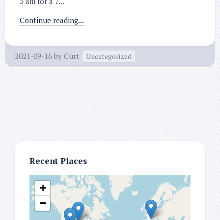
5 am for a 7...
Continue reading...
2021-09-16
by
Curt
Uncategorized
Recent Places
+
−