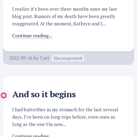
I realize it’s been over three months since my last
blog post. Rumors of my death have been greatly
exaggerated. At the moment, Kathryn and I...
Continue reading...
2022-09-16
by
Curt
Uncategorized
And so it begins
I had butterflies in my stomach for the last several
days. I’ve been on long trips before, even ones as
long as the one I’m now...
Continue reading...