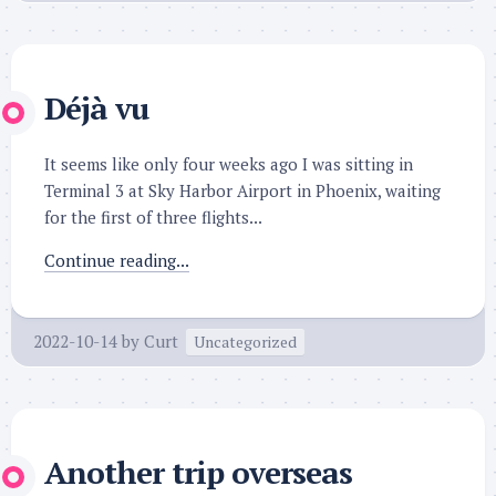
Déjà vu
It seems like only four weeks ago I was sitting in
Terminal 3 at Sky Harbor Airport in Phoenix, waiting
for the first of three flights...
Continue reading...
2022-10-14
by
Curt
Uncategorized
Another trip overseas