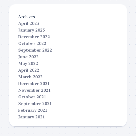
Archives
April 2023
January 2023
December 2022
October 2022
September 2022
June 2022
May 2022
April 2022
March 2022
December 2021
November 2021
October 2021
September 2021
February 2021
January 2021