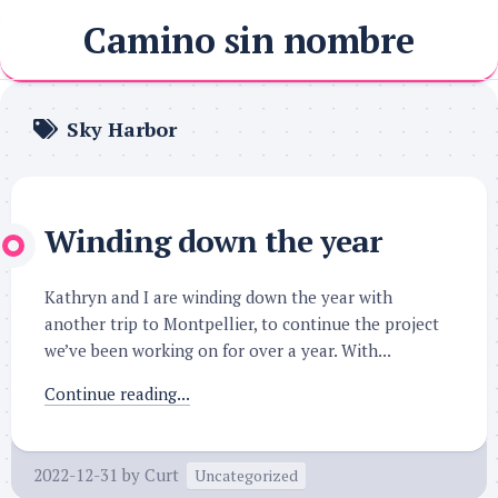
Skip
Camino sin nombre
to
content
Sky Harbor
Winding down the year
Kathryn and I are winding down the year with
another trip to Montpellier, to continue the project
we’ve been working on for over a year. With...
Continue reading...
2022-12-31
by
Curt
Uncategorized