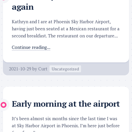
again
Kathryn and I are at Phoenix Sky Harbor Airport,
having just been seated at a Mexican restaurant for a
second breakfast. The restaurant on our departure...
Continue reading...
2021-10-29
by
Curt
Uncategorized
Early morning at the airport
It’s been almost six months since the last time I was
at Sky Harbor Airport in Phoenix. I’m here just before