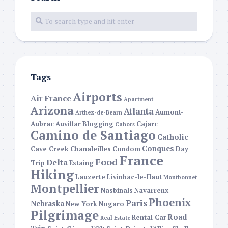
Tags
Airports
Air France
Apartment
Arizona
Atlanta
Aumont-
Arthez-de-Bearn
Aubrac
Auvillar
Blogging
Cajarc
Cahors
Camino de Santiago
Catholic
Conques
Cave Creek
Chanaleilles
Condom
Day
France
Food
Delta
Trip
Estaing
Hiking
Lauzerte
Livinhac-le-Haut
Montbonnet
Montpellier
Nasbinals
Navarrenx
Phoenix
Paris
Nebraska
New York
Nogaro
Pilgrimage
Road
Rental Car
Real Estate