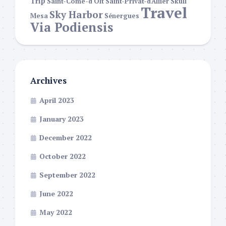
Trip
Saint-Côme-d'Olt
Saint-Privat-d'Allier
Skull
Travel
Sky Harbor
Mesa
Sénergues
Via Podiensis
Archives
April 2023
January 2023
December 2022
October 2022
September 2022
June 2022
May 2022