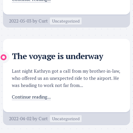
2022-05-03
by
Curt
Uncategorized
The voyage is underway
Last night Kathryn got a call from my brother-in-law,
who offered us an unexpected ride to the airport. He
was heading to work not far from...
Continue reading...
2022-04-02
by
Curt
Uncategorized