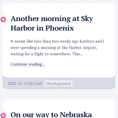
Another morning at Sky
Harbor in Phoenix
It seems like less than two weeks ago Kathryn and I
were spending a morning at Sky Harbor Airport,
waiting for a flight to somewhere. This...
Continue reading...
2021-11-11
by
Curt
Uncategorized
On our way to Nebraska