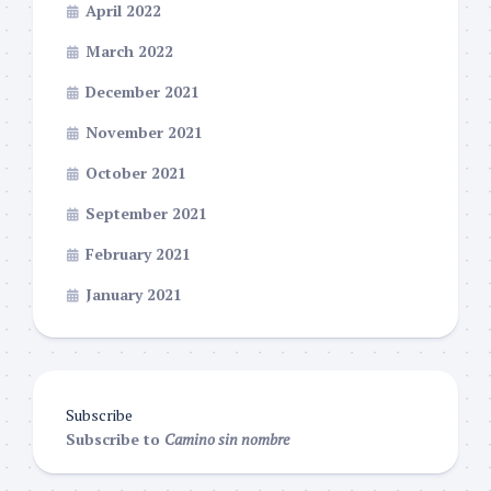
April 2022
March 2022
December 2021
November 2021
October 2021
September 2021
February 2021
January 2021
Subscribe
Subscribe to
Camino sin nombre