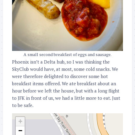
A small second breakfast of eggs and sausage.
Phoenix isn’t a Delta hub, so I was thinking the
SkyClub would have, at most, some cold snacks. We
were therefore delighted to discover some hot
breakfast items offered. We ate breakfast about an
hour before we left the house, but with a long flight
to JFK in front of us, we had a little more to eat. Just
to be safe.
+
−