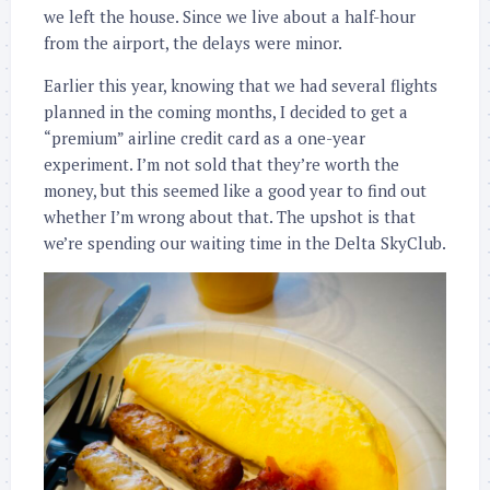
we left the house. Since we live about a half-hour
from the airport, the delays were minor.
Earlier this year, knowing that we had several flights
planned in the coming months, I decided to get a
“premium” airline credit card as a one-year
experiment. I’m not sold that they’re worth the
money, but this seemed like a good year to find out
whether I’m wrong about that. The upshot is that
we’re spending our waiting time in the Delta SkyClub.