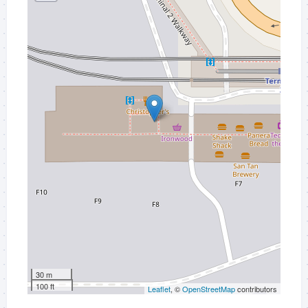
30 m
100 ft
Leaflet
, ©
OpenStreetMap
contributors