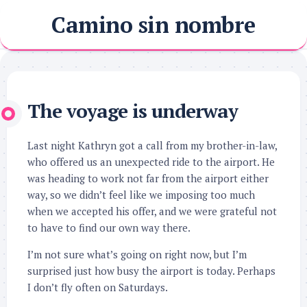
Skip
Camino sin nombre
to
content
The voyage is underway
Last night Kathryn got a call from my brother-in-law,
who offered us an unexpected ride to the airport. He
was heading to work not far from the airport either
way, so we didn’t feel like we imposing too much
when we accepted his offer, and we were grateful not
to have to find our own way there.
I’m not sure what’s going on right now, but I’m
surprised just how busy the airport is today. Perhaps
I don’t fly often on Saturdays.