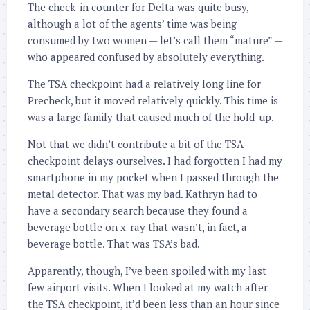
The check-in counter for Delta was quite busy,
although a lot of the agents’ time was being
consumed by two women — let’s call them “mature” —
who appeared confused by absolutely everything.
The TSA checkpoint had a relatively long line for
Precheck, but it moved relatively quickly. This time is
was a large family that caused much of the hold-up.
Not that we didn’t contribute a bit of the TSA
checkpoint delays ourselves. I had forgotten I had my
smartphone in my pocket when I passed through the
metal detector. That was my bad. Kathryn had to
have a secondary search because they found a
beverage bottle on x-ray that wasn’t, in fact, a
beverage bottle. That was TSA’s bad.
Apparently, though, I’ve been spoiled with my last
few airport visits. When I looked at my watch after
the TSA checkpoint, it’d been less than an hour since