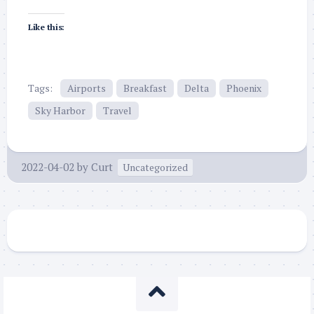
Like this:
Tags:
Airports
Breakfast
Delta
Phoenix
Sky Harbor
Travel
2022-04-02
by
Curt
Uncategorized