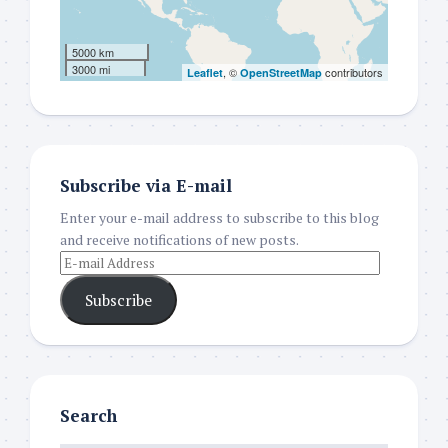
5000 km
3000 mi
, ©
contributors
Leaflet
OpenStreetMap
Subscribe via E-mail
Enter your e-mail address to subscribe to this blog
and receive notifications of new posts.
Subscribe
Search