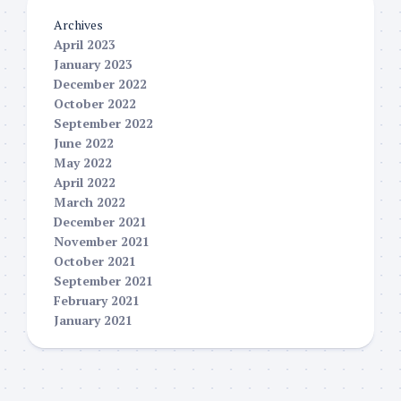
Archives
April 2023
January 2023
December 2022
October 2022
September 2022
June 2022
May 2022
April 2022
March 2022
December 2021
November 2021
October 2021
September 2021
February 2021
January 2021