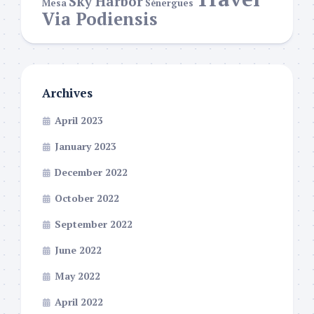
Sky Harbor
Mesa
Sénergues
Via Podiensis
Archives
April 2023
January 2023
December 2022
October 2022
September 2022
June 2022
May 2022
April 2022