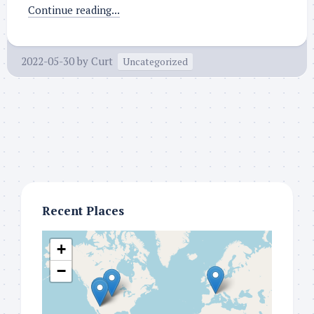
Continue reading...
2022-05-30
by
Curt
Uncategorized
Recent Places
+
−