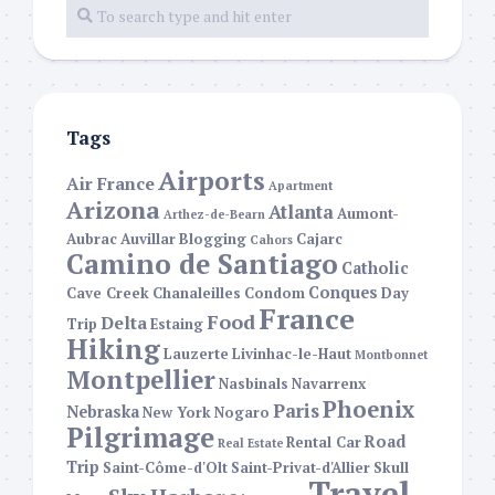
Tags
Airports
Air France
Apartment
Arizona
Atlanta
Aumont-
Arthez-de-Bearn
Aubrac
Auvillar
Blogging
Cajarc
Cahors
Camino de Santiago
Catholic
Conques
Cave Creek
Chanaleilles
Condom
Day
France
Food
Delta
Trip
Estaing
Hiking
Lauzerte
Livinhac-le-Haut
Montbonnet
Montpellier
Nasbinals
Navarrenx
Phoenix
Paris
Nebraska
New York
Nogaro
Pilgrimage
Road
Rental Car
Real Estate
Trip
Saint-Côme-d'Olt
Saint-Privat-d'Allier
Skull
Travel