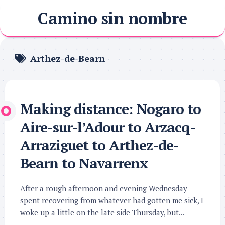
Skip
Camino sin nombre
to
content
Arthez-de-Bearn
Making distance: Nogaro to
Aire-sur-l’Adour to Arzacq-
Arraziguet to Arthez-de-
Bearn to Navarrenx
After a rough afternoon and evening Wednesday
spent recovering from whatever had gotten me sick, I
woke up a little on the late side Thursday, but...