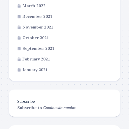
March 2022
December 2021
November 2021
October 2021
September 2021
February 2021
January 2021
Subscribe
Subscribe to
Camino sin nombre