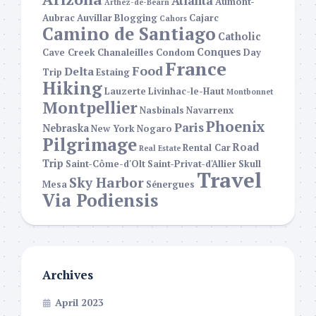
Atlanta
Aumont-
Arthez-de-Bearn
Aubrac
Auvillar
Blogging
Cajarc
Cahors
Camino de Santiago
Catholic
Conques
Cave Creek
Chanaleilles
Condom
Day
France
Food
Delta
Trip
Estaing
Hiking
Lauzerte
Livinhac-le-Haut
Montbonnet
Montpellier
Nasbinals
Navarrenx
Phoenix
Paris
Nebraska
New York
Nogaro
Pilgrimage
Road
Rental Car
Real Estate
Trip
Saint-Côme-d'Olt
Saint-Privat-d'Allier
Skull
Travel
Sky Harbor
Mesa
Sénergues
Via Podiensis
Archives
April 2023