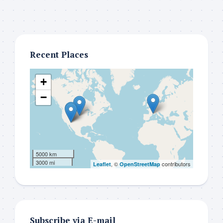
Recent Places
+
−
5000 km
3000 mi
, ©
contributors
Leaflet
OpenStreetMap
Subscribe via E-mail