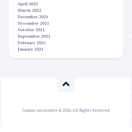
April 2022
March 2022
December 2021
November 2021
October 2021
September 2021
February 2021
January 2021
Camino sin nombre © 2026. All Rights Reserved.