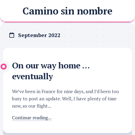
Skip
Camino sin nombre
to
content
September 2022
On our way home …
eventually
We’ve been in France for nine days, and I’d been too
busy to post an update. Well, I have plenty of time
now, as our flight...
Continue reading...