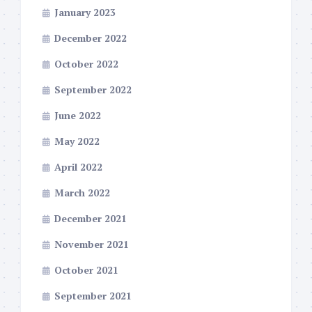
January 2023
December 2022
October 2022
September 2022
June 2022
May 2022
April 2022
March 2022
December 2021
November 2021
October 2021
September 2021