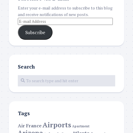
Enter your e-mail address to subscribe to this blog
and receive notifications of new posts.
Subscribe
Search
Tags
Airports
Air France
Apartment
Arizona