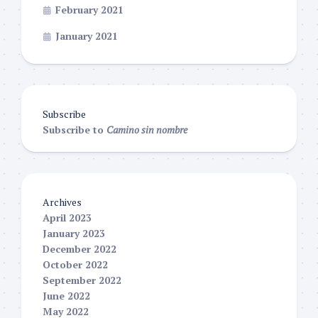
February 2021
January 2021
Subscribe
Subscribe to
Camino sin nombre
Archives
April 2023
January 2023
December 2022
October 2022
September 2022
June 2022
May 2022