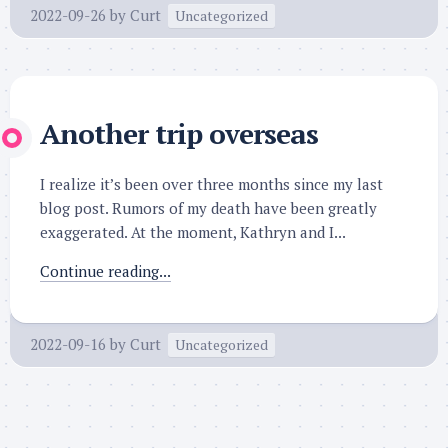
2022-09-26
by
Curt
Uncategorized
Another trip overseas
I realize it’s been over three months since my last
blog post. Rumors of my death have been greatly
exaggerated. At the moment, Kathryn and I...
Continue reading...
2022-09-16
by
Curt
Uncategorized