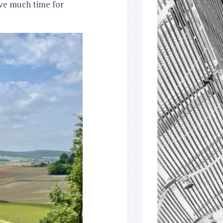
eave much time for