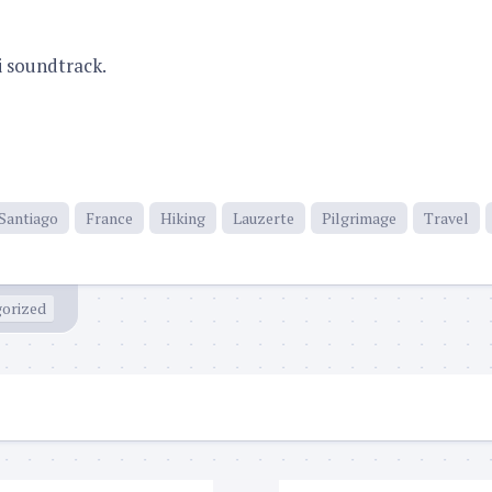
i soundtrack.
Santiago
France
Hiking
Lauzerte
Pilgrimage
Travel
orized