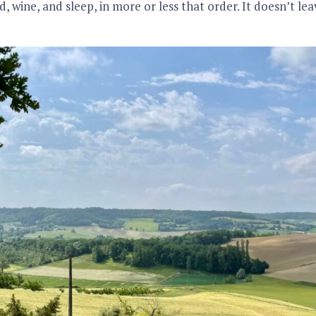
d, wine, and sleep, in more or less that order. It doesn’t l