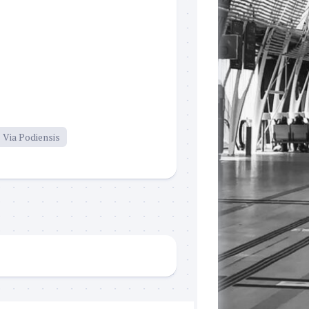
Via Podiensis