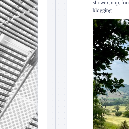
shower, nap, foo
blogging.