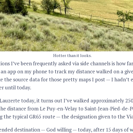
Hotter than it looks.
ions I’ve been frequently asked via side channels is how far 
 an app on my phone to track my distance walked on a giv
e the source data for those pretty maps I post — I hadn’t 
r until today.
auzerte today, it turns out I’ve walked approximately 250.
he distance from Le Puy-en-Velay to Saint-Jean-Pied-de-Por
ng the typical GR65 route — the designation given to the Via
tended destination — God willing — today, after 15 days of 