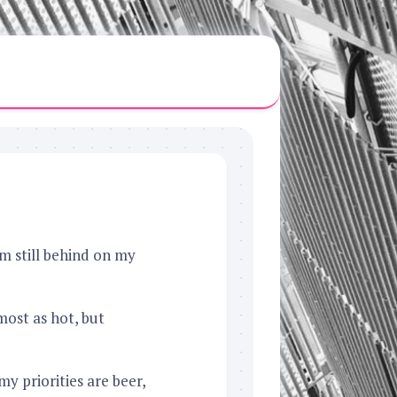
’m still behind on my
ost as hot, but
my priorities are beer,