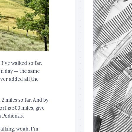
I’ve walked so far.
en day — the same
ever added all the
2 miles so far. And by
t is 500 miles, give
 Podiensis.
walking, woah, I’m