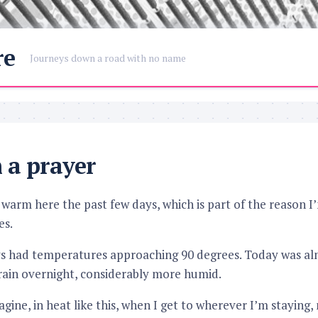
re
Journeys down a road with no name
n a prayer
e warm here the past few days, which is part of the reason I
es.
ys had temperatures approaching 90 degrees. Today was alm
rain overnight, considerably more humid.
ine, in heat like this, when I get to wherever I’m staying, 