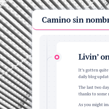
Skip
Camino sin nomb
to
content
Livin’ o
It’s gotten quit
daily blog updat
The last two da
thanks to some 
As you might imag