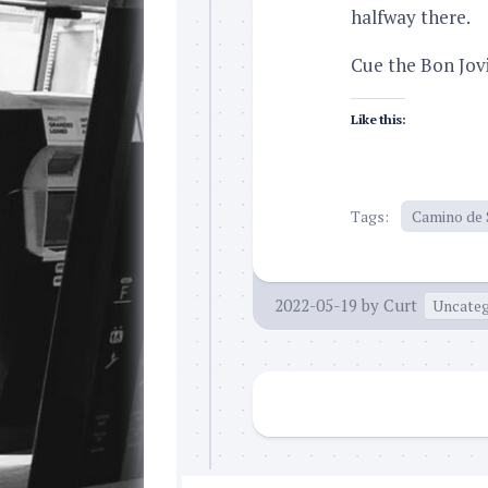
halfway there.
Cue the Bon Jov
Like this:
Tags:
Camino de 
2022-05-19
by
Curt
Uncateg