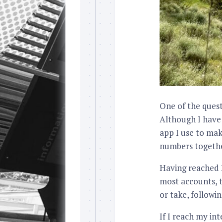
One of the quest
Although I have
app I use to mak
numbers togethe
Having reached L
most accounts, t
or take, followi
If I reach my in