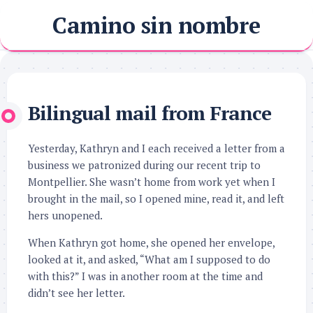
Skip
Camino sin nombre
to
content
Bilingual mail from France
Yesterday, Kathryn and I each received a letter from a
business we patronized during our recent trip to
Montpellier. She wasn’t home from work yet when I
brought in the mail, so I opened mine, read it, and left
hers unopened.
When Kathryn got home, she opened her envelope,
looked at it, and asked, “What am I supposed to do
with this?” I was in another room at the time and
didn’t see her letter.