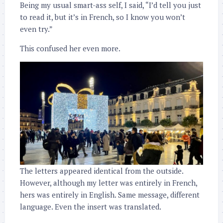
Being my usual smart-ass self, I said, “I’d tell you just
to read it, but it’s in French, so I know you won’t
even try.”
This confused her even more.
The letters appeared identical from the outside.
However, although my letter was entirely in French,
hers was entirely in English. Same message, different
language. Even the insert was translated.