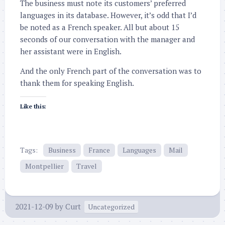
The business must note its customers’ preferred
languages in its database. However, it’s odd that I’d
be noted as a French speaker. All but about 15
seconds of our conversation with the manager and
her assistant were in English.
And the only French part of the conversation was to
thank them for speaking English.
Like this:
Tags:
Business
France
Languages
Mail
Montpellier
Travel
2021-12-09
by
Curt
Uncategorized