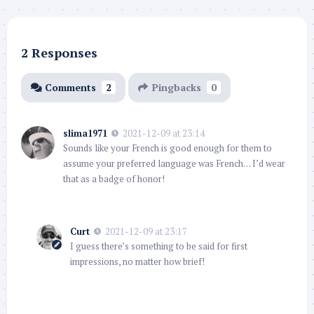
2 Responses
Comments
2
Pingbacks
0
slima1971
2021-12-09 at 23:14
Sounds like your French is good enough for them to
assume your preferred language was French… I’d wear
that as a badge of honor!
Curt
2021-12-09 at 23:17
I guess there’s something to be said for first
impressions, no matter how brief!