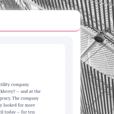
utility company
kberry? — and at the
 agency. The company
ey looked for more
til today — for ten