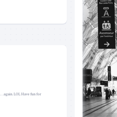
s…again. LOL Have fun for