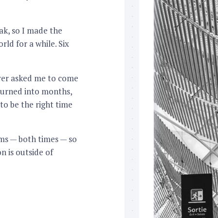
eak, so I made the
rld for a while. Six
oyer asked me to come
turned into months,
to be the right time
erms — both times — so
n is outside of