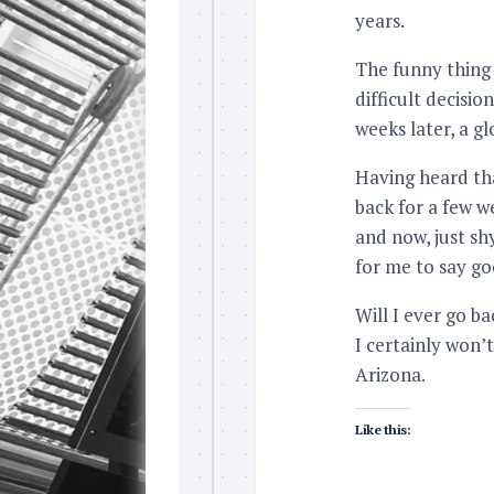
years.
The funny thing i
difficult decisio
weeks later, a g
Having heard th
back for a few w
and now, just sh
for me to say g
Will I ever go ba
I certainly won’
Arizona.
Like this: