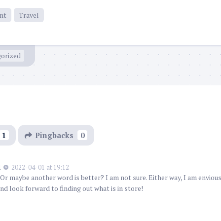
nt
Travel
orized
1
Pingbacks
0
l
2022-04-01 at 19:12
Or maybe another word is better? I am not sure. Either way, I am enviou
nd look forward to finding out what is in store!