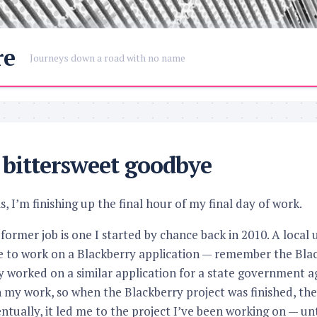
re
Journeys down a road with no name
bittersweet goodbye
s, I’m finishing up the final hour of my final day of work.
ormer job is one I started by chance back in 2010. A local 
to work on a Blackberry application — remember the Blac
ly worked on a similar application for a state government
 my work, so when the Blackberry project was finished, th
ntually, it led me to the project I’ve been working on — un