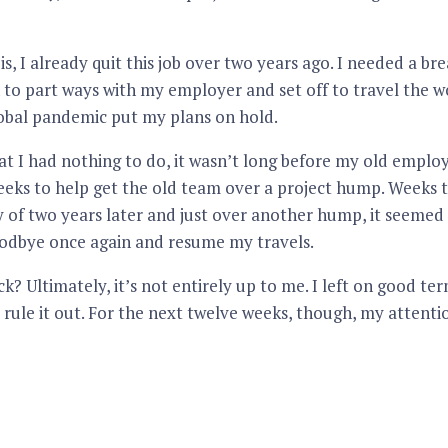
s, I already quit this job over two years ago. I needed a br
n to part ways with my employer and set off to travel the wo
lobal pandemic put my plans on hold.
at I had nothing to do, it wasn’t long before my old empl
eeks to help get the old team over a project hump. Weeks 
y of two years later and just over another hump, it seemed 
oodbye once again and resume my travels.
ck? Ultimately, it’s not entirely up to me. I left on good t
t rule it out. For the next twelve weeks, though, my attentio