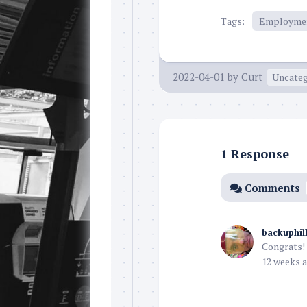
Tags:
Employme
2022-04-01
by
Curt
Uncateg
1 Response
Comments
backuphil
Congrats! 
12 weeks a