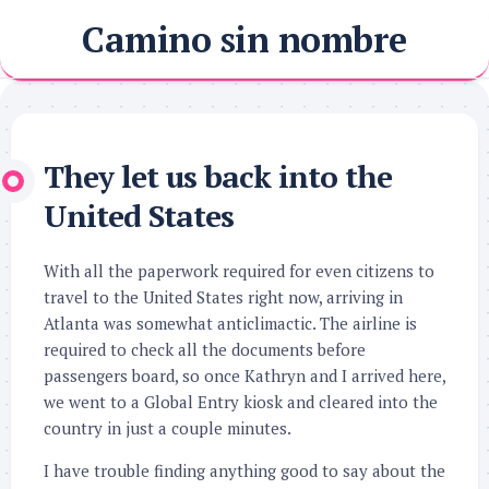
Skip
Camino sin nombre
to
content
They let us back into the
United States
With all the paperwork required for even citizens to
travel to the United States right now, arriving in
Atlanta was somewhat anticlimactic. The airline is
required to check all the documents before
passengers board, so once Kathryn and I arrived here,
we went to a Global Entry kiosk and cleared into the
country in just a couple minutes.
I have trouble finding anything good to say about the