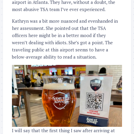
airport in Atlanta. They have, without a doubt, the
most abusive TSA team I’ve ever experienced.
Kathryn was a bit more nuanced and evenhanded in
her assessment. She pointed out that the TSA
officers here might be in a better mood if they
weren’t dealing with idiots. She’s got a point. The
traveling public at this airport seems to have a
below-average ability to read a situation.
I will say that the first thing I saw after arriving at