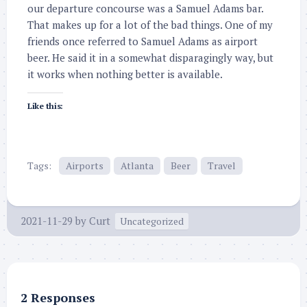
our departure concourse was a Samuel Adams bar.
That makes up for a lot of the bad things. One of my
friends once referred to Samuel Adams as airport
beer. He said it in a somewhat disparagingly way, but
it works when nothing better is available.
Like this:
Tags:
Airports
Atlanta
Beer
Travel
2021-11-29
by
Curt
Uncategorized
2 Responses