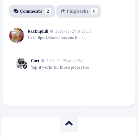
Comments
2
Pingbacks
0
backuphill
2021-11-29 at 22:13
Or ballpark/stadium/arena beer…
Curt
2021-11-29 at 22:24
Yep, it works for those places too.