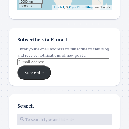
5000 km
3000 mi
, ©
contributors
Leaflet
OpenStreetMap
Subscribe via E-mail
Enter your e-mail address to subscribe to this blog
and receive notifications of new posts.
Subscribe
Search