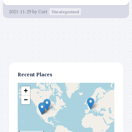
2021-11-29
by
Curt
Uncategorized
Recent Places
+
−