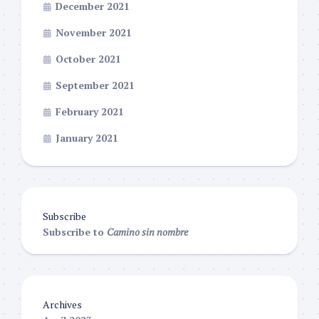
December 2021
November 2021
October 2021
September 2021
February 2021
January 2021
Subscribe
Subscribe to
Camino sin nombre
Archives