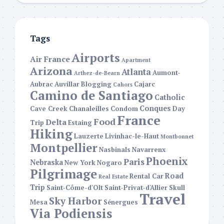
Tags
Airports
Air France
Apartment
Arizona
Atlanta
Aumont-
Arthez-de-Bearn
Aubrac
Auvillar
Blogging
Cajarc
Cahors
Camino de Santiago
Catholic
Conques
Cave Creek
Chanaleilles
Condom
Day
France
Food
Delta
Trip
Estaing
Hiking
Lauzerte
Livinhac-le-Haut
Montbonnet
Montpellier
Nasbinals
Navarrenx
Phoenix
Paris
Nebraska
New York
Nogaro
Pilgrimage
Road
Rental Car
Real Estate
Trip
Saint-Côme-d'Olt
Saint-Privat-d'Allier
Skull
Travel
Sky Harbor
Mesa
Sénergues
Via Podiensis