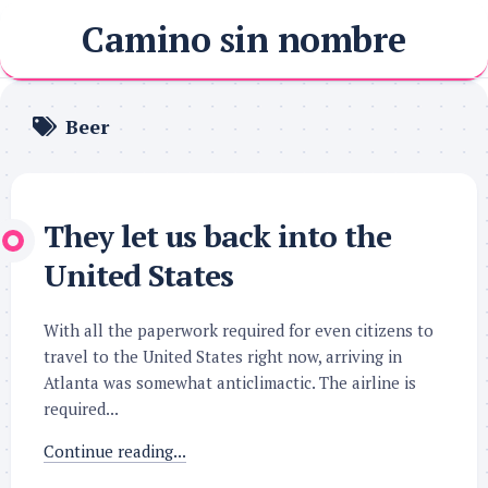
Skip
Camino sin nombre
to
content
Beer
They let us back into the
United States
With all the paperwork required for even citizens to
travel to the United States right now, arriving in
Atlanta was somewhat anticlimactic. The airline is
required...
Continue reading...