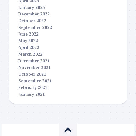
April 2023
January 2023
December 2022
October 2022
September 2022
June 2022
May 2022
April 2022
March 2022
December 2021
November 2021
October 2021
September 2021
February 2021
January 2021