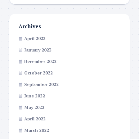
Archives
April 2023
January 2023
December 2022
October 2022
September 2022
June 2022
May 2022
April 2022
March 2022