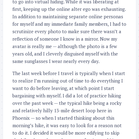
to go into virtual hiding. While it was liberating at
first, keeping up the online alter ego was exhausting.
In addition to maintaining separate online personas
for myself and my immediate family members, I had to
scrutinize every photo to make sure there wasn’t a
reflection of someone I know in a mirror. Now my
avatar is really me — although the photo is a few
years old, and I cleverly disguised myself with the
same sunglasses I wear nearly every day.
The last week before I travel is typically when I start
to realize I’m running out of time to do everything I
want to do before leaving, at which point I start
bargaining with myself. I did a lot of practice hiking
over the past week — the typical hike being a rocky
and relatively hilly 13-mile desert loop here in
Phoenix — so when I started thinking about this
morning’s hike, it was easy to look for a reason not
to do it. I decided it would be more edifying to skip