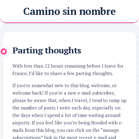
Skip
Camino sin nombre
to
content
Parting thoughts
With less than 12 hours remaining before I leave for
France, I’d like to share a few parting thoughts.
If you’re somewhat new to this blog, welcome, or
welcome back! If you’re a new e-mail subscriber,
please be aware that, when I travel, I tend to ramp up
the number of posts I write each day, especially on
the days when I spend a lot of time waiting around
airports. If you feel like you’re being flooded with e-
mails from this blog, you can click on the “manage
subscriptions” link in the most recent e-mail and