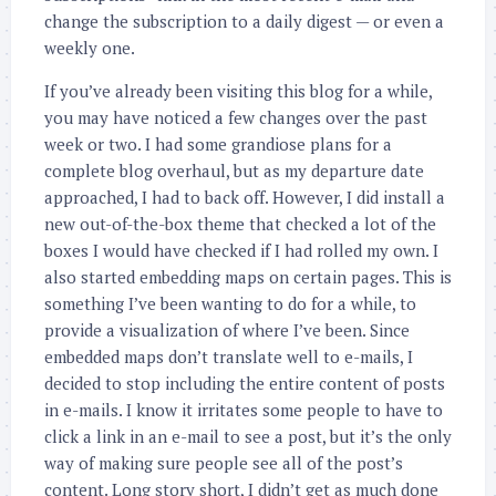
change the subscription to a daily digest — or even a
weekly one.
If you’ve already been visiting this blog for a while,
you may have noticed a few changes over the past
week or two. I had some grandiose plans for a
complete blog overhaul, but as my departure date
approached, I had to back off. However, I did install a
new out-of-the-box theme that checked a lot of the
boxes I would have checked if I had rolled my own. I
also started embedding maps on certain pages. This is
something I’ve been wanting to do for a while, to
provide a visualization of where I’ve been. Since
embedded maps don’t translate well to e-mails, I
decided to stop including the entire content of posts
in e-mails. I know it irritates some people to have to
click a link in an e-mail to see a post, but it’s the only
way of making sure people see all of the post’s
content. Long story short, I didn’t get as much done