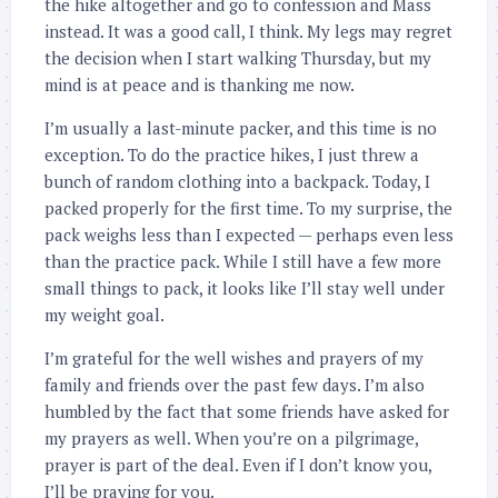
the hike altogether and go to confession and Mass
instead. It was a good call, I think. My legs may regret
the decision when I start walking Thursday, but my
mind is at peace and is thanking me now.
I’m usually a last-minute packer, and this time is no
exception. To do the practice hikes, I just threw a
bunch of random clothing into a backpack. Today, I
packed properly for the first time. To my surprise, the
pack weighs less than I expected — perhaps even less
than the practice pack. While I still have a few more
small things to pack, it looks like I’ll stay well under
my weight goal.
I’m grateful for the well wishes and prayers of my
family and friends over the past few days. I’m also
humbled by the fact that some friends have asked for
my prayers as well. When you’re on a pilgrimage,
prayer is part of the deal. Even if I don’t know you,
I’ll be praying for you.