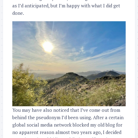
as I’d anticipated, but I’m happy with what I did get
done.
You may have also noticed that I’ve come out from
behind the pseudonym I’d been using. After a certain
global social media network blocked my old blog for
no apparent reason almost two years ago, I decided