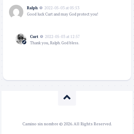
Ralph
2022-05-03 at 05:53
Good luck Curt and may God protect you!
Curt
2022-05-03 at 12:57
Thank you, Ralph. God bless.
Camino sin nombre © 2026. All Rights Reserved.