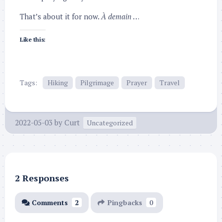
That’s about it for now.
À demain
…
Like this:
Tags:
Hiking
Pilgrimage
Prayer
Travel
2022-05-03
by
Curt
Uncategorized
2 Responses
Comments
2
Pingbacks
0