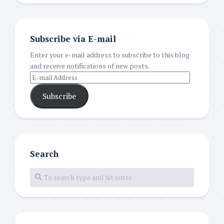
Subscribe via E-mail
Enter your e-mail address to subscribe to this blog
and receive notifications of new posts.
Subscribe
Search