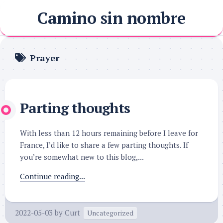
Skip
Camino sin nombre
to
content
Prayer
Parting thoughts
With less than 12 hours remaining before I leave for
France, I’d like to share a few parting thoughts. If
you’re somewhat new to this blog,...
Continue reading...
2022-05-03
by
Curt
Uncategorized