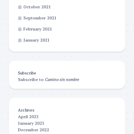
October 2021
September 2021
February 2021
January 2021
Subscribe
Subscribe to
Camino sin nombre
Archives
April 2023
January 2023
December 2022