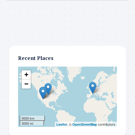
Recent Places
+
−
5000 km
3000 mi
, ©
contributors
Leaflet
OpenStreetMap