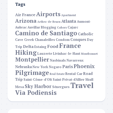
Tags
Airports
Air France
Apartment
Arizona
Atlanta
Aumont-
Arthez-de-Bearn
Aubrac
Auvillar
Blogging
Cajarc
Cahors
Camino de Santiago
Catholic
Conques
Cave Creek
Chanaleilles
Condom
Day
France
Food
Delta
Trip
Estaing
Hiking
Lauzerte
Livinhac-le-Haut
Montbonnet
Montpellier
Nasbinals
Navarrenx
Phoenix
Paris
Nebraska
New York
Nogaro
Pilgrimage
Road
Rental Car
Real Estate
Trip
Saint-Côme-d'Olt
Saint-Privat-d'Allier
Skull
Travel
Sky Harbor
Mesa
Sénergues
Via Podiensis