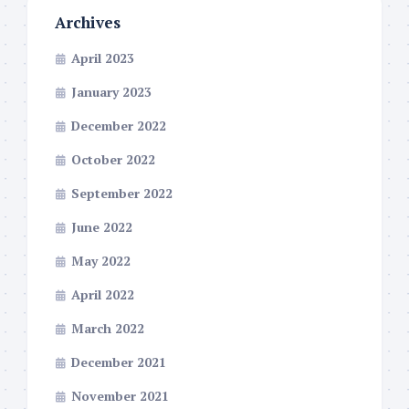
Archives
April 2023
January 2023
December 2022
October 2022
September 2022
June 2022
May 2022
April 2022
March 2022
December 2021
November 2021