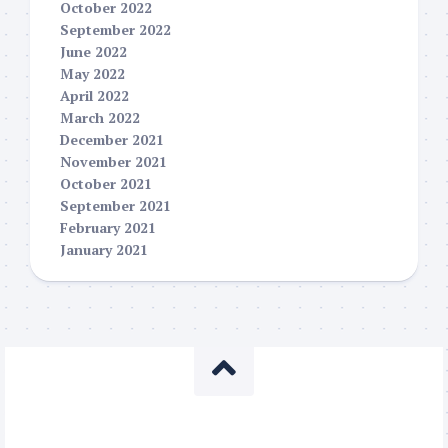
October 2022
September 2022
June 2022
May 2022
April 2022
March 2022
December 2021
November 2021
October 2021
September 2021
February 2021
January 2021