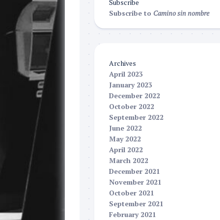
Subscribe
Subscribe to
Camino sin nombre
Archives
April 2023
January 2023
December 2022
October 2022
September 2022
June 2022
May 2022
April 2022
March 2022
December 2021
November 2021
October 2021
September 2021
February 2021