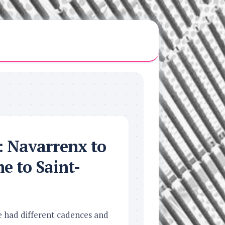
h: Navarrenx to
e to Saint-
e had different cadences and