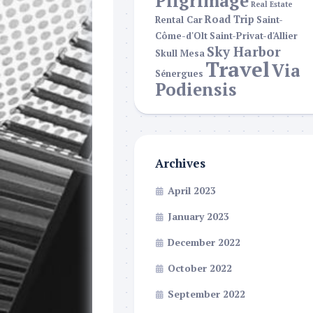
Pilgrimage
Real Estate
Road Trip
Rental Car
Saint-
Côme-d'Olt
Saint-Privat-d'Allier
Sky Harbor
Skull Mesa
Travel
Via
Sénergues
Podiensis
Archives
April 2023
January 2023
December 2022
October 2022
September 2022