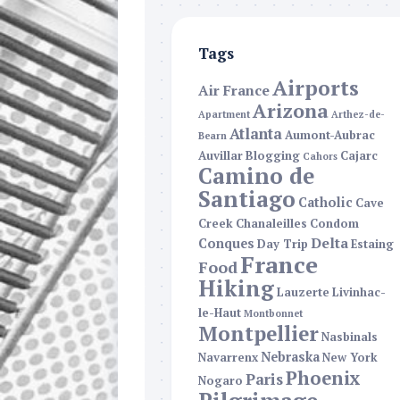
Tags
Airports
Air France
Arizona
Apartment
Arthez-de-
Atlanta
Aumont-Aubrac
Bearn
Auvillar
Blogging
Cajarc
Cahors
Camino de
Santiago
Catholic
Cave
Creek
Chanaleilles
Condom
Delta
Conques
Day Trip
Estaing
France
Food
Hiking
Lauzerte
Livinhac-
le-Haut
Montbonnet
Montpellier
Nasbinals
Nebraska
Navarrenx
New York
Phoenix
Paris
Nogaro