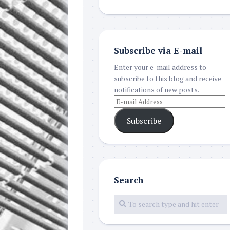
Subscribe via E-mail
Enter your e-mail address to
subscribe to this blog and receive
notifications of new posts.
Subscribe
Search