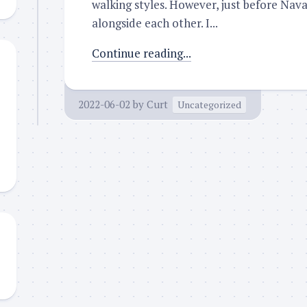
walking styles. However, just before Nav
alongside each other. I...
Continue reading...
2022-06-02
by
Curt
Uncategorized