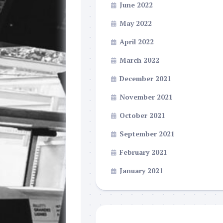
June 2022
May 2022
April 2022
March 2022
December 2021
November 2021
October 2021
September 2021
February 2021
January 2021