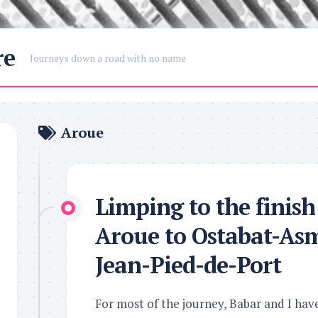
re
Journeys down a road with no name
Aroue
Limping to the finis
Aroue to Ostabat-Asm
Jean-Pied-de-Port
For most of the journey, Babar and I hav