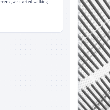
arrenx, we started walking