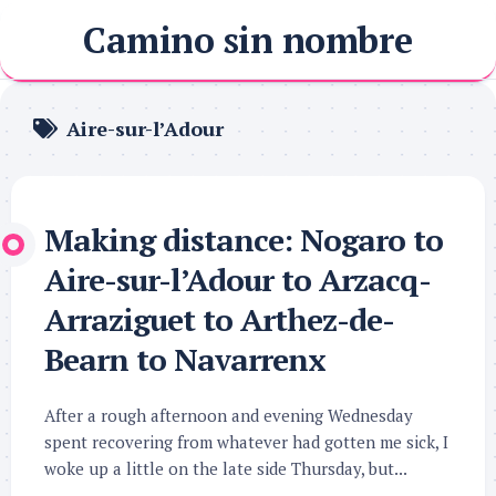
Skip
Camino sin nombre
to
content
Aire-sur-l’Adour
Making distance: Nogaro to
Aire-sur-l’Adour to Arzacq-
Arraziguet to Arthez-de-
Bearn to Navarrenx
After a rough afternoon and evening Wednesday
spent recovering from whatever had gotten me sick, I
woke up a little on the late side Thursday, but...