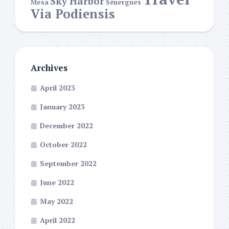
Sky Harbor
Mesa
Sénergues
Via Podiensis
Archives
April 2023
January 2023
December 2022
October 2022
September 2022
June 2022
May 2022
April 2022