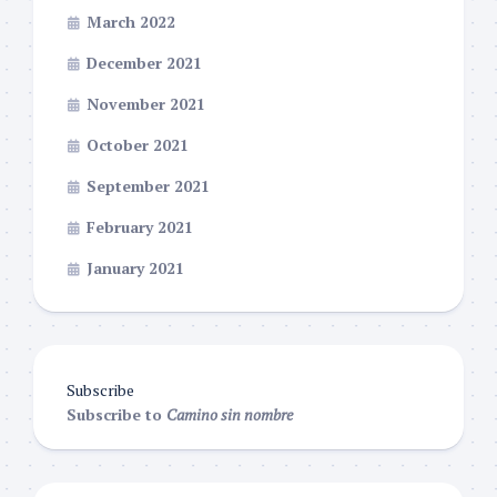
March 2022
December 2021
November 2021
October 2021
September 2021
February 2021
January 2021
Subscribe
Subscribe to
Camino sin nombre