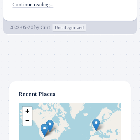
Continue reading...
2022-05-30
by
Curt
Uncategorized
Recent Places
+
−