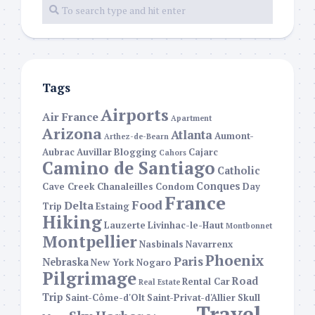
Tags
Airports
Air France
Apartment
Arizona
Atlanta
Aumont-
Arthez-de-Bearn
Aubrac
Auvillar
Blogging
Cajarc
Cahors
Camino de Santiago
Catholic
Conques
Cave Creek
Chanaleilles
Condom
Day
France
Food
Delta
Trip
Estaing
Hiking
Lauzerte
Livinhac-le-Haut
Montbonnet
Montpellier
Nasbinals
Navarrenx
Phoenix
Paris
Nebraska
New York
Nogaro
Pilgrimage
Road
Rental Car
Real Estate
Trip
Saint-Côme-d'Olt
Saint-Privat-d'Allier
Skull
Travel