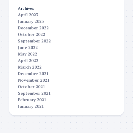
Archives
April 2023
January 2023
December 2022
October 2022
September 2022
June 2022
May 2022
April 2022
March 2022
December 2021
November 2021
October 2021
September 2021
February 2021
January 2021