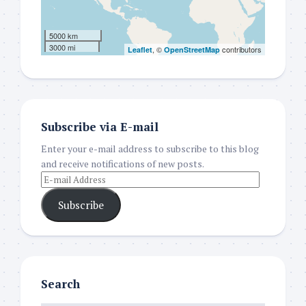
5000 km
3000 mi
, ©
contributors
Leaflet
OpenStreetMap
Subscribe via E-mail
Enter your e-mail address to subscribe to this blog
and receive notifications of new posts.
Subscribe
Search