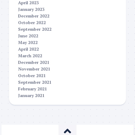
April 2023
January 2023
December 2022
October 2022
September 2022
June 2022
May 2022
April 2022
March 2022
December 2021
November 2021
October 2021
September 2021
February 2021
January 2021