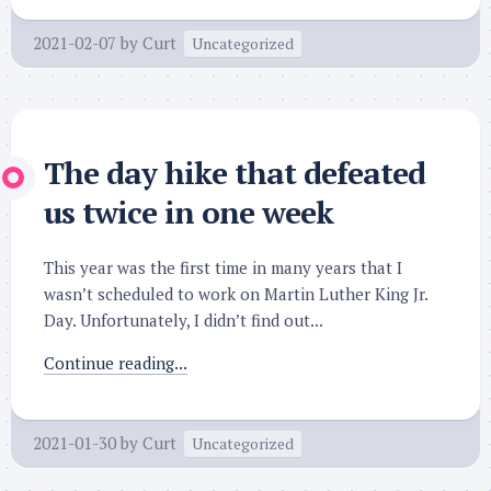
2021-02-07
by
Curt
Uncategorized
The day hike that defeated
us twice in one week
This year was the first time in many years that I
wasn’t scheduled to work on Martin Luther King Jr.
Day. Unfortunately, I didn’t find out...
Continue reading...
2021-01-30
by
Curt
Uncategorized