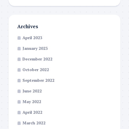
Archives
April 2023
January 2023
December 2022
October 2022
September 2022
June 2022
May 2022
April 2022
March 2022