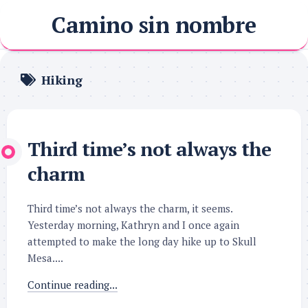
Skip
Camino sin nombre
to
content
Hiking
Third time’s not always the
charm
Third time’s not always the charm, it seems.
Yesterday morning, Kathryn and I once again
attempted to make the long day hike up to Skull
Mesa....
Continue reading...