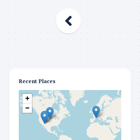
Recent Places
+
−