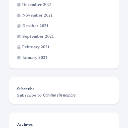
December 2021
November 2021
October 2021
September 2021
February 2021
January 2021
Subscribe
Subscribe to
Camino sin nombre
Archives