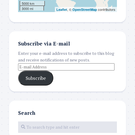
5000 km
3000 mi
, ©
contributors
Leaflet
OpenStreetMap
Subscribe via E-mail
Enter your e-mail address to subscribe to this blog
and receive notifications of new posts.
Subscribe
Search