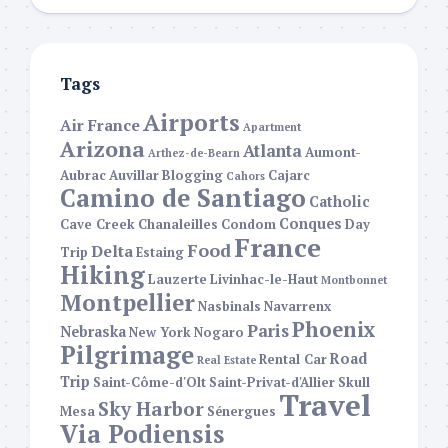
Tags
Airports
Air France
Apartment
Arizona
Atlanta
Aumont-
Arthez-de-Bearn
Aubrac
Auvillar
Blogging
Cajarc
Cahors
Camino de Santiago
Catholic
Conques
Cave Creek
Chanaleilles
Condom
Day
France
Food
Delta
Trip
Estaing
Hiking
Lauzerte
Livinhac-le-Haut
Montbonnet
Montpellier
Nasbinals
Navarrenx
Phoenix
Paris
Nebraska
New York
Nogaro
Pilgrimage
Road
Rental Car
Real Estate
Trip
Saint-Côme-d'Olt
Saint-Privat-d'Allier
Skull
Travel
Sky Harbor
Mesa
Sénergues
Via Podiensis