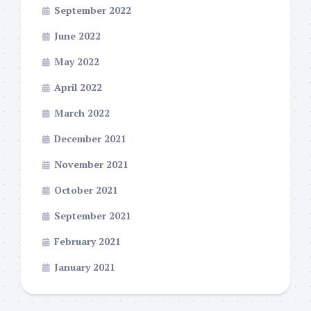
September 2022
June 2022
May 2022
April 2022
March 2022
December 2021
November 2021
October 2021
September 2021
February 2021
January 2021