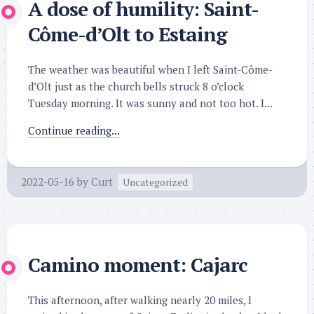
A dose of humility: Saint-
Côme-d’Olt to Estaing
The weather was beautiful when I left Saint-Côme-
d’Olt just as the church bells struck 8 o’clock
Tuesday morning. It was sunny and not too hot. I...
Continue reading...
2022-05-16
by
Curt
Uncategorized
Camino moment: Cajarc
This afternoon, after walking nearly 20 miles, I