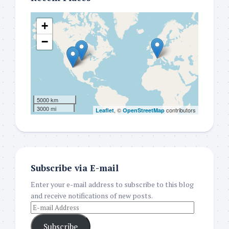
+
−
5000 km
3000 mi
, ©
contributors
Leaflet
OpenStreetMap
Subscribe via E-mail
Enter your e-mail address to subscribe to this blog
and receive notifications of new posts.
Subscribe