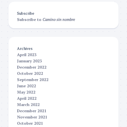
Subscribe
Subscribe to
Camino sin nombre
Archives
April 2023
January 2023
December 2022
October 2022
September 2022
June 2022
May 2022
April 2022
March 2022
December 2021
November 2021
October 2021