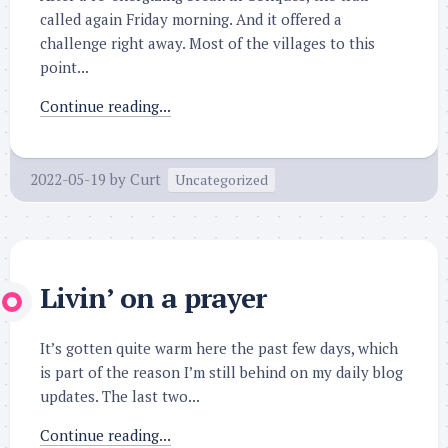
called again Friday morning. And it offered a
challenge right away. Most of the villages to this
point...
Continue reading...
2022-05-19
by
Curt
Uncategorized
Livin’ on a prayer
It’s gotten quite warm here the past few days, which
is part of the reason I’m still behind on my daily blog
updates. The last two...
Continue reading...