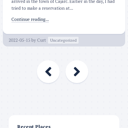
arrived in the town of Cajarc. Earlier in the day, I had
tried to make a reservation at...
Continue reading...
2022-05-15
by
Curt
Uncategorized
Recent Places