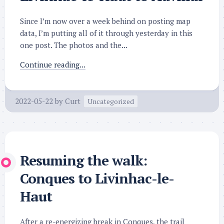
Since I’m now over a week behind on posting map
data, I’m putting all of it through yesterday in this
one post. The photos and the...
Continue reading...
2022-05-22
by
Curt
Uncategorized
Resuming the walk:
Conques to Livinhac-le-
Haut
After a re-energizing break in Conques, the trail