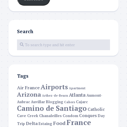
Search
Tags
Airports
Air France
Apartment
Arizona
Atlanta
Aumont-
Arthez-de-Bearn
Aubrac
Auvillar
Blogging
Cajarc
Cahors
Camino de Santiago
Catholic
Conques
Cave Creek
Chanaleilles
Condom
Day
France
Food
Delta
Trip
Estaing