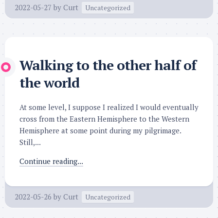
2022-05-27
by
Curt
Uncategorized
Walking to the other half of
the world
At some level, I suppose I realized I would eventually
cross from the Eastern Hemisphere to the Western
Hemisphere at some point during my pilgrimage.
Still,...
Continue reading...
2022-05-26
by
Curt
Uncategorized