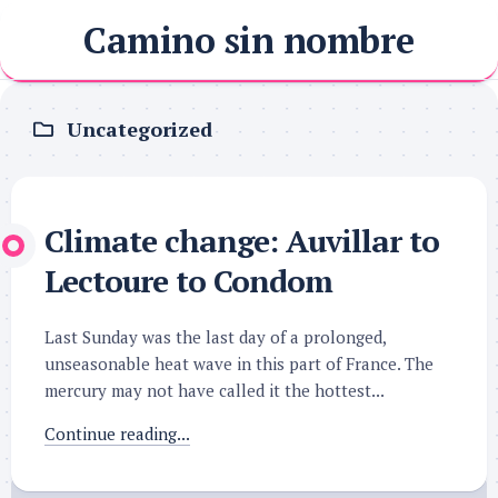
Skip
Camino sin nombre
to
content
Uncategorized
Climate change: Auvillar to
Lectoure to Condom
Last Sunday was the last day of a prolonged,
unseasonable heat wave in this part of France. The
mercury may not have called it the hottest...
Continue reading...