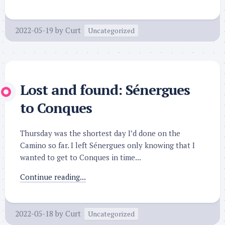
2022-05-19
by
Curt
Uncategorized
Lost and found: Sénergues
to Conques
Thursday was the shortest day I’d done on the
Camino so far. I left Sénergues only knowing that I
wanted to get to Conques in time...
Continue reading...
2022-05-18
by
Curt
Uncategorized