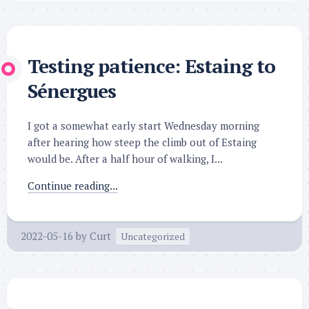
Testing patience: Estaing to
Sénergues
I got a somewhat early start Wednesday morning
after hearing how steep the climb out of Estaing
would be. After a half hour of walking, I...
Continue reading...
2022-05-16
by
Curt
Uncategorized