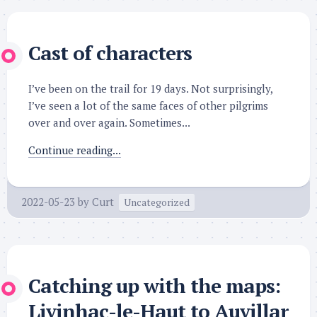
Cast of characters
I’ve been on the trail for 19 days. Not surprisingly,
I’ve seen a lot of the same faces of other pilgrims
over and over again. Sometimes...
Continue reading...
2022-05-23
by
Curt
Uncategorized
Catching up with the maps:
Livinhac-le-Haut to Auvillar