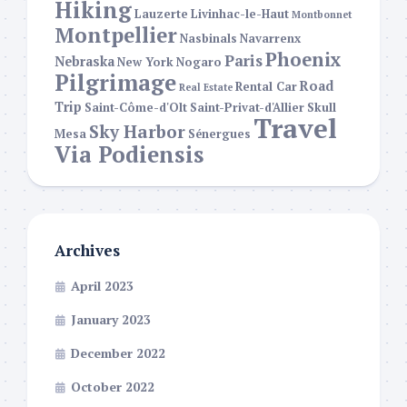
Hiking
Lauzerte
Livinhac-le-Haut
Montbonnet
Montpellier
Nasbinals
Navarrenx
Phoenix
Paris
Nebraska
New York
Nogaro
Pilgrimage
Road
Rental Car
Real Estate
Trip
Saint-Côme-d'Olt
Saint-Privat-d'Allier
Skull
Travel
Sky Harbor
Mesa
Sénergues
Via Podiensis
Archives
April 2023
January 2023
December 2022
October 2022