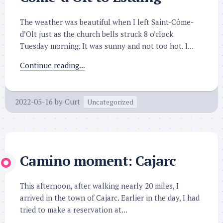
The weather was beautiful when I left Saint-Côme-
d’Olt just as the church bells struck 8 o’clock
Tuesday morning. It was sunny and not too hot. I...
Continue reading...
2022-05-16
by
Curt
Uncategorized
Camino moment: Cajarc
This afternoon, after walking nearly 20 miles, I
arrived in the town of Cajarc. Earlier in the day, I had
tried to make a reservation at...