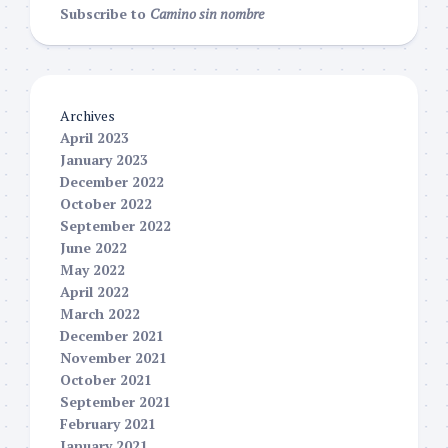
Subscribe to
Camino sin nombre
Archives
April 2023
January 2023
December 2022
October 2022
September 2022
June 2022
May 2022
April 2022
March 2022
December 2021
November 2021
October 2021
September 2021
February 2021
January 2021