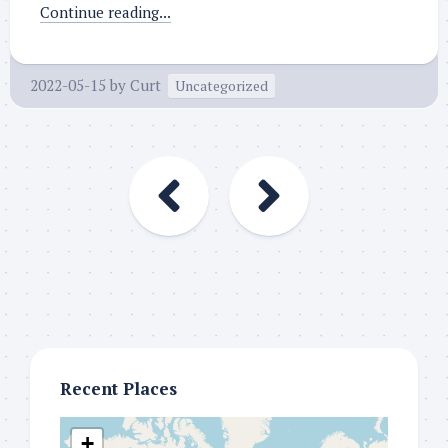
Continue reading...
2022-05-15
by
Curt
Uncategorized
Recent Places
+