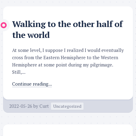
Walking to the other half of
the world
At some level, I suppose I realized I would eventually
cross from the Eastern Hemisphere to the Western
Hemisphere at some point during my pilgrimage.
Still,...
Continue reading...
2022-05-26
by
Curt
Uncategorized