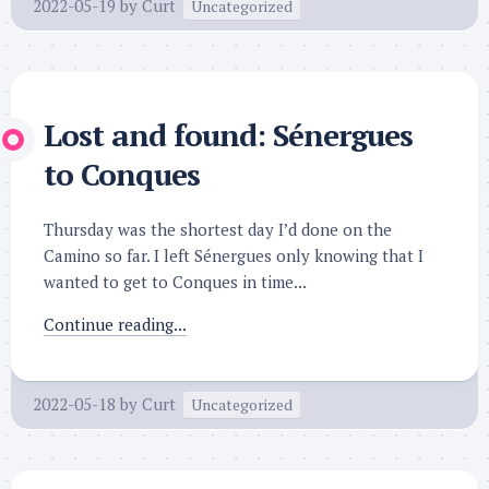
2022-05-19
by
Curt
Uncategorized
Lost and found: Sénergues
to Conques
Thursday was the shortest day I’d done on the
Camino so far. I left Sénergues only knowing that I
wanted to get to Conques in time...
Continue reading...
2022-05-18
by
Curt
Uncategorized