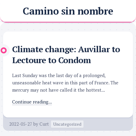
Skip
Camino sin nombre
to
content
Climate change: Auvillar to
Lectoure to Condom
Last Sunday was the last day of a prolonged,
unseasonable heat wave in this part of France. The
mercury may not have called it the hottest...
Continue reading...
2022-05-27
by
Curt
Uncategorized