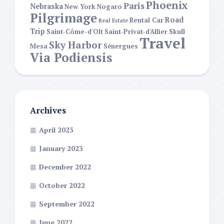
Phoenix
Paris
Nebraska
New York
Nogaro
Pilgrimage
Road
Rental Car
Real Estate
Trip
Saint-Côme-d'Olt
Saint-Privat-d'Allier
Skull
Travel
Sky Harbor
Mesa
Sénergues
Via Podiensis
Archives
April 2023
January 2023
December 2022
October 2022
September 2022
June 2022