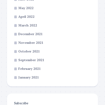
May 2022
April 2022
March 2022
December 2021
November 2021
October 2021
September 2021
February 2021
January 2021
Subscribe