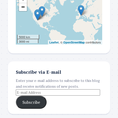
−
5000 km
3000 mi
, ©
contributors
Leaflet
OpenStreetMap
Subscribe via E-mail
Enter your e-mail address to subscribe to this blog
and receive notifications of new posts.
Subscribe