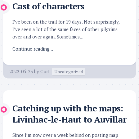
Cast of characters
I’ve been on the trail for 19 days. Not surprisingly,
I’ve seen a lot of the same faces of other pilgrims
over and over again. Sometimes...
Continue reading...
2022-05-23
by
Curt
Uncategorized
Catching up with the maps:
Livinhac-le-Haut to Auvillar
Since I’m now over a week behind on posting map