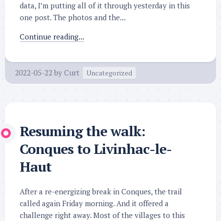
data, I’m putting all of it through yesterday in this
one post. The photos and the...
Continue reading...
2022-05-22
by
Curt
Uncategorized
Resuming the walk:
Conques to Livinhac-le-
Haut
After a re-energizing break in Conques, the trail
called again Friday morning. And it offered a
challenge right away. Most of the villages to this