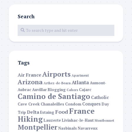
Search
Tags
Airports
Air France
Apartment
Arizona
Atlanta
Aumont-
Arthez-de-Bearn
Aubrac
Auvillar
Blogging
Cajarc
Cahors
Camino de Santiago
Catholic
Conques
Cave Creek
Chanaleilles
Condom
Day
France
Food
Delta
Trip
Estaing
Hiking
Lauzerte
Livinhac-le-Haut
Montbonnet
Montpellier
Nasbinals
Navarrenx