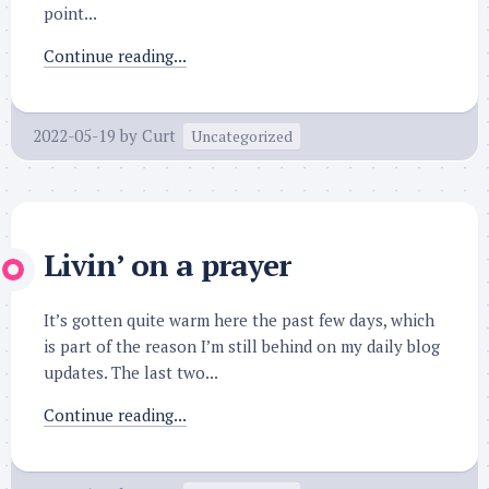
point...
Continue reading...
2022-05-19
by
Curt
Uncategorized
Livin’ on a prayer
It’s gotten quite warm here the past few days, which
is part of the reason I’m still behind on my daily blog
updates. The last two...
Continue reading...