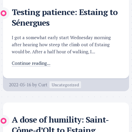
Testing patience: Estaing to
Sénergues
I got a somewhat early start Wednesday morning
after hearing how steep the climb out of Estaing
would be. After a half hour of walking, I...
Continue reading...
2022-05-16
by
Curt
Uncategorized
A dose of humility: Saint-
Côme-d’Olt to Estaing